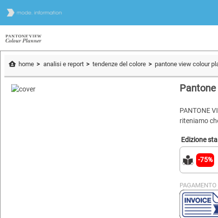
home
analisi e report
tendenze del colore
pantone view colour pl
Pantone 
PANTONE VIE
riteniamo che
Edizione st
-75%
PAGAMENTO 