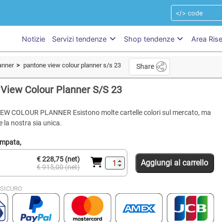
Notizie
Servizi tendenze
Shop tendenze
Area Ris
anner
pantone view colour planner s/s 23
Share
View Colour Planner S/S 23
W COLOUR PLANNER Esistono molte cartelle colori sul mercato, ma
 la nostra sia unica.
ampata,
€ 228,75 (net)
Aggiungi al carrello
€ 915,00 (net)
SICURO