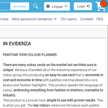
-
🔍
Lingua
Activate
Login
ervata
Altre ispirazioni tendenze
Chi siamo
Contatti
FAQ
IN EVIDENZA
P
ANTONE VIEW COLOUR PLANNER
There are many colour cards on the market but we think ours is
unique
. We have chanelled all of the industrial experience of our
colour group into producing
an easy-to-use card
that is
economic in
cost and economic in time
with palettes merchandised into core
basics and fashion highlights. This product speaks the language of
colour,
embracing everything from fashion to interiors, cosmetics to
industry.
This product is a proven tool,
simple to use
with proven results
. This
is what you get. The
key colour
s where we introduce each palette