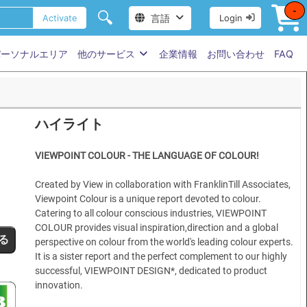
-
🔍
言語
Activate
Login
パーソナルエリア
他のサービス
企業情報
お問い合わせ
FAQ
ハイライト
VIEWPOINT COLOUR - THE LANGUAGE OF COLOUR!
Created by View in collaboration with FranklinTill Associates,
Viewpoint Colour is a unique report devoted to colour.
Catering to all colour conscious industries, VIEWPOINT
COLOUR provides visual inspiration,direction and a global
る
perspective on colour from the world's leading colour experts.
It is a sister report and the perfect complement to our highly
successful, VIEWPOINT DESIGN*, dedicated to product
innovation.