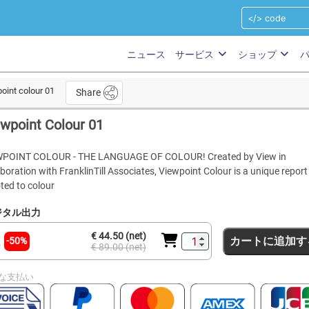
ニュース
サービス
ショップ
oint colour 01
Share
wpoint Colour 01
WPOINT COLOUR - THE LANGUAGE OF COLOUR! Created by View in
aboration with FranklinTill Associates, Viewpoint Colour is a unique report
ted to colour
ジタル出力
€ 44.50 (net)
カートに追加す
-50%
€ 89.00 (net)
な支払い