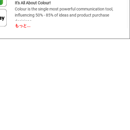
It's All About Colour!
Colour is the single most powerful communication tool,
influencing 50% - 85% of ideas and product purchase
decisions.
もっと...
With 80% of human experience filtered through the eyes, visual
cues are vital in getting a message across.
Nothing does this better than the thoughtful use of colour.
Pivotal in the design process and an essential element to a
successful design strategy, colour should be considered from
the moment the materials are being developed and should be a
conscious part of every level of decision making from the raw
materials that go into the product to the packaging it leaves
the store in.
VIEWPOINT COLOUR and your colour strategy.
We understand the costs and the complexity of colour
decisions and we want to make your colour planning easier.
Our goal is to supply you with the critical and actionable colour
intelligence you need so you can make more effective colour
decisions.
With a focus on what's really important, VIEWPOINT COLOUR