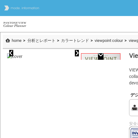
home
分析とレポート
カラートレンド
viewpoint colour
viewp
Vie
VIE
coll
devo
デ
安全