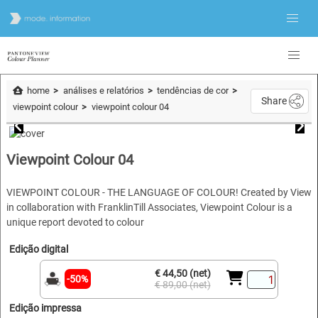
home
análises e relatórios
tendências de cor
Share
viewpoint colour
viewpoint colour 04
Viewpoint Colour 04
VIEWPOINT COLOUR - THE LANGUAGE OF COLOUR! Created by View
in collaboration with FranklinTill Associates, Viewpoint Colour is a
unique report devoted to colour
Edição digital
€ 44,50 (net)
-50%
€ 89,00 (net)
Edição impressa