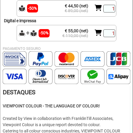
€ 44,50 (net)
-50%
€ 89,00 (net)
Digital e impressa
€ 55,00 (net)
-50%
€ 110,00 (net)
PAGAMENTO SEGURO
DESTAQUES
VIEWPOINT COLOUR - THE LANGUAGE OF COLOUR!
Created by View in collaboration with FranklinTill Associates,
Viewpoint Colour is a unique report devoted to colour.
Catering to all colour conscious industries, VIEWPOINT COLOUR