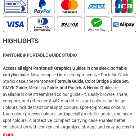
HIGHLIGHTS
PANTONE®
PORTABLE GUIDE STUDIO
Access all eight Pantone® Graphics Guides in one sleek, portable
carrying case.
Now compiled into a comprehensive Portable Guide
Studio case, the Pantone®
Formula Guide, Color Bridge Guide Set,
CMYK Guide, Metallics Guide, and Pastels & Neons Guide
are
available in one streamlined colour guide kit. Easily browse, share,
compare, and reference 8,482 market-relevant colours on the go.
Colours include traditional spot colours, spot-to-process colours,
four-colour process colours, and specialty metallic, pastel, and neon
spot colours. A protective, compact carrying case enables better
collaboration with convenient, organized storage and easy access to
eight portable fan decks. With the Pantone Portable Guide Studio,
more...