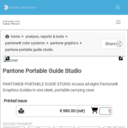
home
analysis, reports & tools
pantone® color systems
pantone graphics
Share
pantone portable guide studio
Pantone Portable Guide Studio
PANTONE® PORTABLE GUIDE STUDIO Access all eight Pantone®
Graphics Guides in one sleek, portable carrying case
Printed Issue
€ 980.00 (net)
SECURE PAYMENT