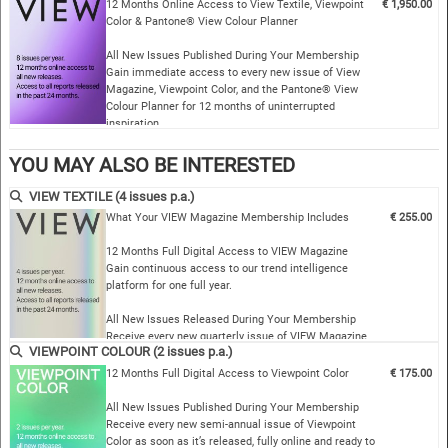
From fashion to interiors, co…
12 Months Online Access to View Textile, Viewpoint
€ 1,950.00
Color & Pantone® View Colour Planner
All New Issues Published During Your Membership
Gain immediate access to every new issue of View
Magazine, Viewpoint Color, and the Pantone® View
Colour Planner for 12 months of uninterrupted
inspiration.
Complete Archive Access…
YOU MAY ALSO BE INTERESTED
VIEW TEXTILE (4 issues p.a.)
What Your VIEW Magazine Membership Includes
€ 255.00
12 Months Full Digital Access to VIEW Magazine
Gain continuous access to our trend intelligence
platform for one full year.
All New Issues Released During Your Membership
Receive every new quarterly issue of VIEW Magazine
VIEWPOINT COLOUR (2 issues p.a.)
as soon as it is published — online and ready …
12 Months Full Digital Access to Viewpoint Color
€ 175.00
All New Issues Published During Your Membership
Receive every new semi-annual issue of Viewpoint
Color as soon as it’s released, fully online and ready to