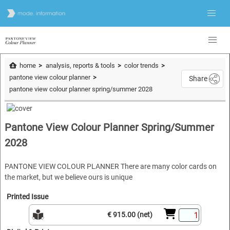
home
analysis, reports & tools
color trends
pantone view colour planner
Share
pantone view colour planner spring/summer 2028
Pantone View Colour Planner Spring/Summer
2028
PANTONE VIEW COLOUR PLANNER There are many color cards on
the market, but we believe ours is unique
Printed Issue
€ 915.00 (net)