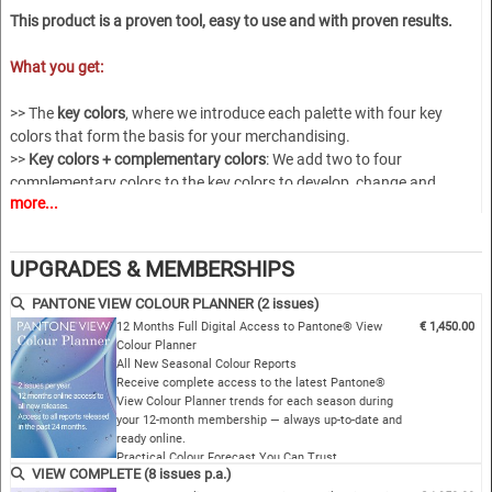
This product is a proven tool, easy to use and with proven results.
What you get:
>> The
key colors
, where we introduce each palette with four key
colors that form the basis for your merchandising.
>>
Key colors + complementary colors
: We add two to four
complementary colors to the key colors to develop, change and
more...
customize the core.
>>
Harmony Pages
: Creating color blends and harmonies is one of the
great strengths of the Pantone View color planner.
UPGRADES & MEMBERSHIPS
>>
Product page
s, where we show you how product palettes can now
be enhanced with color.
PANTONE VIEW COLOUR PLANNER (2 issues)
>>
Download
a complete catalog with all the images used in the color
12 Months Full Digital Access to Pantone® View
€ 1,450.00
trend report, broken down by chapters and uses, as well as our well-
Colour Planner
All New Seasonal Colour Reports
known film about each season.
Receive complete access to the latest Pantone®
View Colour Planner trends for each season during
VCP-S28
your 12-month membership — always up-to-date and
ready online.
Practical Colour Forecast You Can Trust
VIEW COMPLETE (8 issues p.a.)