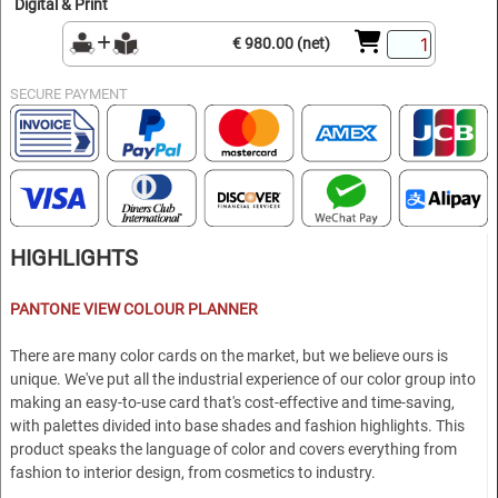
Digital & Print
€ 980.00 (net)
SECURE PAYMENT
HIGHLIGHTS
P
ANTONE VIEW COLOUR PLANNER
There are many color cards on the market, but we believe ours is
unique. We've put all the industrial experience of our color group into
making an easy-to-use card that's cost-effective and time-saving,
with palettes divided into base shades and fashion highlights. This
product speaks the language of color and covers everything from
fashion to interior design, from cosmetics to industry.