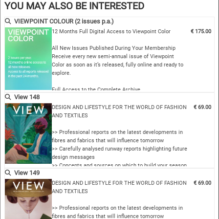
Complete Archive Access…
YOU MAY ALSO BE INTERESTED
VIEWPOINT COLOUR (2 issues p.a.)
12 Months Full Digital Access to Viewpoint Color
€ 175.00
All New Issues Published During Your Membership
Receive every new semi-annual issue of Viewpoint
Color as soon as it’s released, fully online and ready to
explore.
Full Access to the Complete Archive
View 148
Unlock every past issue to explore two decades of
color insight…
DESIGN AND LIFESTYLE FOR THE WORLD OF FASHION
€ 69.00
AND TEXTILES
>> Professional reports on the latest developments in
fibres and fabrics that will influence tomorrow
>> Carefully analysed runway reports highlighting future
design messages
>> Concepts and sources on which to build your season
View 149
>> VIEW’s internationally coordinated colour themes
>> Comprehensive overviews of the new collections by
DESIGN AND LIFESTYLE FOR THE WORLD OF FASHION
€ 69.00
important manufacturers in the fields of yarns fabric…
AND TEXTILES
>> Professional reports on the latest developments in
fibres and fabrics that will influence tomorrow