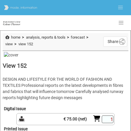
home
analysis, reports & tools
forecast
Share
view
view 152
View 152
DESIGN AND LIFESTYLE FOR THE WORLD OF FASHION AND
TEXTILES Professional reports on the latest developments in fibres
and fabrics that will influence tomorrow Carefully analysed runway
reports highlighting future design messages
Digital Issue
€ 75.00 (net)
Printed Issue