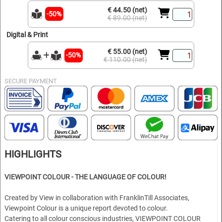
€ 44.50 (net)
-50%
€ 89.00 (net)
Digital & Print
€ 55.00 (net)
-50%
€ 110.00 (net)
SECURE PAYMENT
HIGHLIGHTS
VIEWPOINT COLOUR - THE LANGUAGE OF COLOUR!
Created by View in collaboration with FranklinTill Associates,
Viewpoint Colour is a unique report devoted to colour.
Catering to all colour conscious industries, VIEWPOINT COLOUR