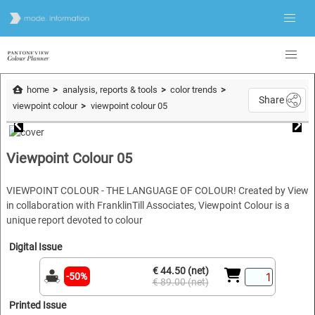
home
analysis, reports & tools
color trends
Share
viewpoint colour
viewpoint colour 05
Viewpoint Colour 05
VIEWPOINT COLOUR - THE LANGUAGE OF COLOUR! Created by View
in collaboration with FranklinTill Associates, Viewpoint Colour is a
unique report devoted to colour
Digital Issue
€ 44.50 (net)
-50%
€ 89.00 (net)
Printed Issue