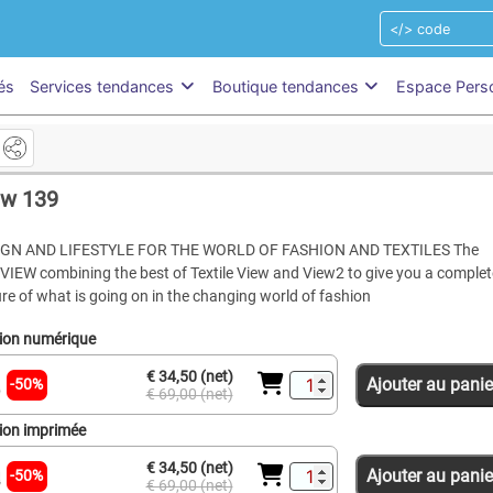
és
Services tendances
Boutique tendances
Espace Pers
ew 139
IGN AND LIFESTYLE FOR THE WORLD OF FASHION AND TEXTILES The
VIEW combining the best of Textile View and View2 to give you a complet
ure of what is going on in the changing world of fashion
tion numérique
€ 34,50 (net)
Ajouter au panie
-50%
€ 69,00 (net)
tion imprimée
€ 34,50 (net)
Ajouter au panie
-50%
€ 69,00 (net)