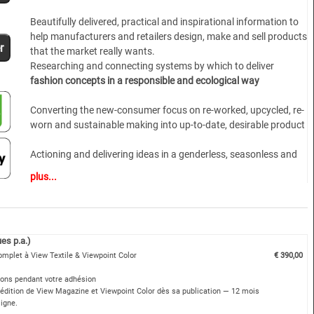
Beautifully delivered, practical and inspirational information to
help manufacturers and retailers design, make and sell products
r
that the market really wants.
Researching and connecting systems by which to deliver
fashion concepts in a responsible and ecological way
Converting the new-consumer focus on re-worked, upcycled, re-
worn and sustainable making into up-to-date, desirable product
Actioning and delivering ideas in a genderless, seasonless and
trans-generational manner
plus...
A dynamic, younger approach to lifestyle and marketing
combined with the experienced gained in over 30 years of
publishing
es p.a.)
omplet à View Textile & Viewpoint Color
€ 390,00
Not just design direction but product solutions
ions pendant votre adhésion
ATHLEISURE, CASUALWEAR AND CONTEMPORARY MEN’S AND
édition de View Magazine et Viewpoint Color dès sa publication — 12 mois
WOMENSWEAR HIGHLIGHTS
ligne.