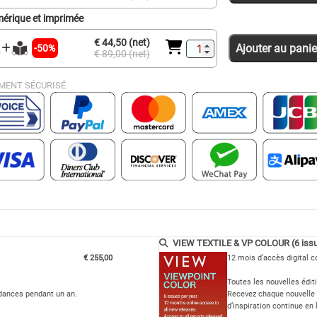
érique et imprimée
€ 44,50 (net)
Ajouter au panie
-50%
€ 89,00 (net)
MENT SÉCURISÉ
VIEW TEXTILE & VP COLOUR (6 issu
€ 255,00
12 mois d’accès digital c
Toutes les nouvelles édit
ndances pendant un an.
Recevez chaque nouvelle 
d’inspiration continue en 