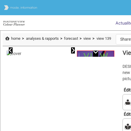
Actualit
home
analyses & rapports
forecast
view
view 139
Share
Vi
DES
new 
pict
Édi
Édi