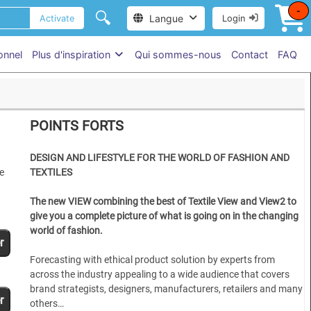
-
🔍
Langue
Activate
Login
onnel
Plus d'inspiration
Qui sommes-nous
Contact
FAQ
POINTS FORTS
DESIGN AND LIFESTYLE FOR THE WORLD OF FASHION AND
e
TEXTILES
The new VIEW combining the best of Textile View and View2 to
give you a complete picture of what is going on in the changing
world of fashion.
r
Forecasting with ethical product solution by experts from
across the industry appealing to a wide audience that covers
brand strategists, designers, manufacturers, retailers and many
r
others…