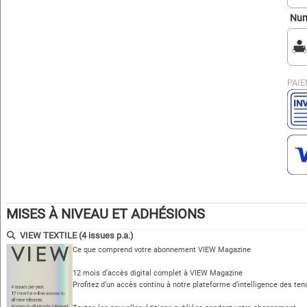
Num
PAIE
MISES À NIVEAU ET ADHÉSIONS
VIEW TEXTILE (4 issues p.a.)
Ce que comprend votre abonnement VIEW Magazine
12 mois d’accès digital complet à VIEW Magazine
Profitez d’un accès continu à notre plateforme d’intelligence des te