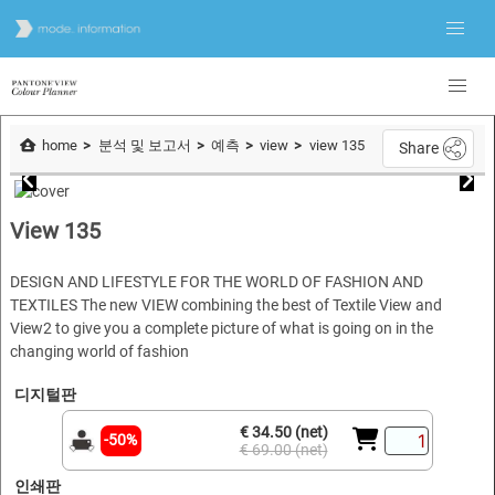
home
분석 및 보고서
예측
view
view 135
Share
View 135
DESIGN AND LIFESTYLE FOR THE WORLD OF FASHION AND
TEXTILES The new VIEW combining the best of Textile View and
View2 to give you a complete picture of what is going on in the
changing world of fashion
디지털판
€ 34.50 (net)
-50%
€ 69.00 (net)
인쇄판