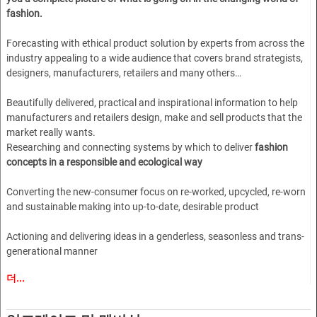
fashion.
Forecasting with ethical product solution by experts from across the
industry appealing to a wide audience that covers brand strategists,
designers, manufacturers, retailers and many others…
Beautifully delivered, practical and inspirational information to help
manufacturers and retailers design, make and sell products that the
market really wants.
Researching and connecting systems by which to deliver
fashion
concepts in a responsible and ecological way
Converting the new-consumer focus on re-worked, upcycled, re-worn
and sustainable making into up-to-date, desirable product
Actioning and delivering ideas in a genderless, seasonless and trans-
generational manner
더...
A dynamic, younger approach to lifestyle and marketing combined
with the experienced gained in over 30 years of publishing