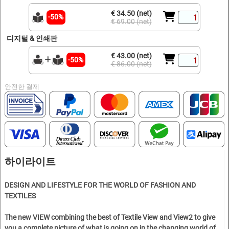
€ 34.50 (net)
-50%
€ 69.00 (net)
디지털 & 인쇄판
€ 43.00 (net)
-50%
€ 86.00 (net)
안전한 결제
하이라이트
DESIGN AND LIFESTYLE FOR THE WORLD OF FASHION AND
TEXTILES
The new VIEW combining the best of Textile View and View2 to give
you a complete picture of what is going on in the changing world of