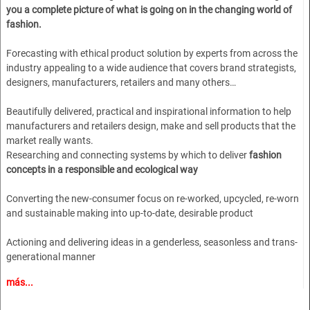
you a complete picture of what is going on in the changing world of
fashion.
Forecasting with ethical product solution by experts from across the
industry appealing to a wide audience that covers brand strategists,
designers, manufacturers, retailers and many others…
Beautifully delivered, practical and inspirational information to help
manufacturers and retailers design, make and sell products that the
market really wants.
Researching and connecting systems by which to deliver
fashion
concepts in a responsible and ecological way
Converting the new-consumer focus on re-worked, upcycled, re-worn
and sustainable making into up-to-date, desirable product
Actioning and delivering ideas in a genderless, seasonless and trans-
generational manner
más...
A dynamic, younger approach to lifestyle and marketing combined
with the experienced gained in over 30 years of publishing