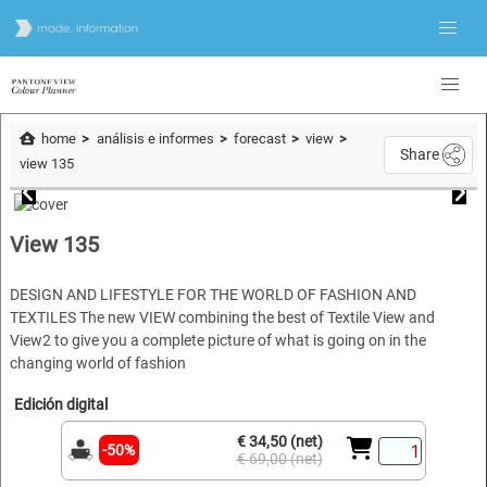
home
análisis e informes
forecast
view
Share
view 135
View 135
DESIGN AND LIFESTYLE FOR THE WORLD OF FASHION AND
TEXTILES The new VIEW combining the best of Textile View and
View2 to give you a complete picture of what is going on in the
changing world of fashion
Edición digital
€ 34,50 (net)
-50%
€ 69,00 (net)