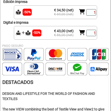
Edición impresa
€ 34,50 (net)
-50%
€ 69,00 (net)
Digital e impresa
€ 43,00 (net)
-50%
€ 86,00 (net)
PAGO SEGURO
DESTACADOS
DESIGN AND LIFESTYLE FOR THE WORLD OF FASHION AND
TEXTILES
The new VIEW combining the best of Textile View and View2 to give