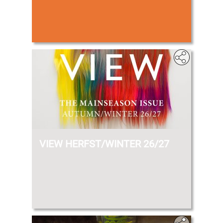
VIEW HERFST/WINTER 26/27