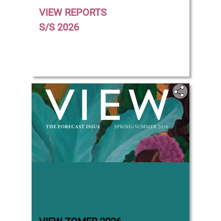
VIEW REPORTS
S/S 2026
‎