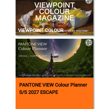
VIEWPOINT COLOUR
PANTONE VIEW Colour Planner
S/S 2027 ESCAPE