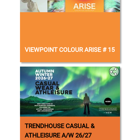
‎
VIEWPOINT COLOUR ARISE # 15
TRENDHOUSE CASUAL &
ATHLEISURE A/W 26/27