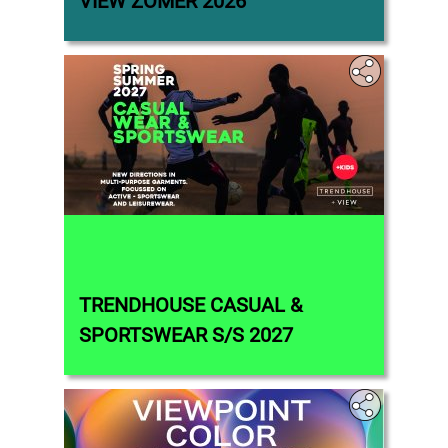
VIEW ZOMER 2026
TRENDHOUSE CASUAL &
SPORTSWEAR S/S 2027