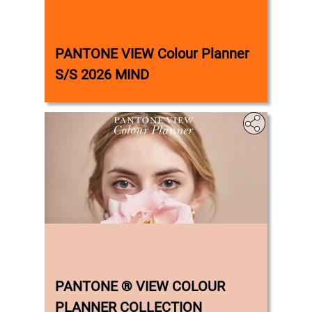
‎
PANTONE VIEW Colour Planner
S/S 2026 MIND
‎
PANTONE ® VIEW COLOUR
PLANNER COLLECTION