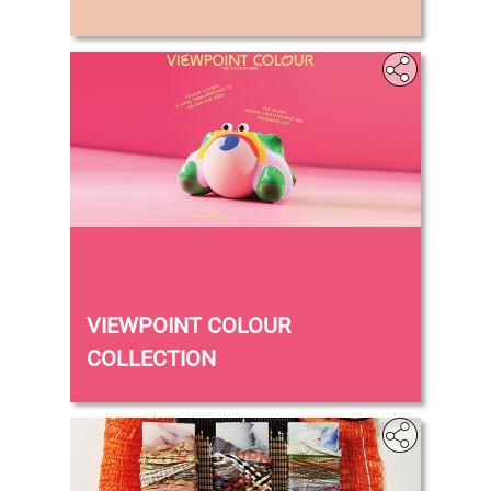
‎
VIEWPOINT COLOUR
COLLECTION