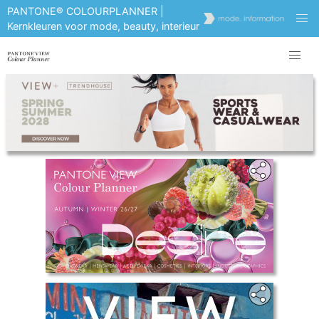
PANTONE® COLOURPLANNER |
Kernkleuren voor mode, beauty, interieur