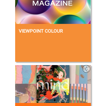
VIEWPOINT COLOUR