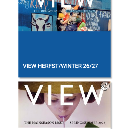
‎‎
VIEW HERFST/WINTER 26/27