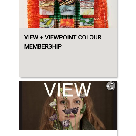
VIEW + VIEWPOINT COLOUR
MEMBERSHIP