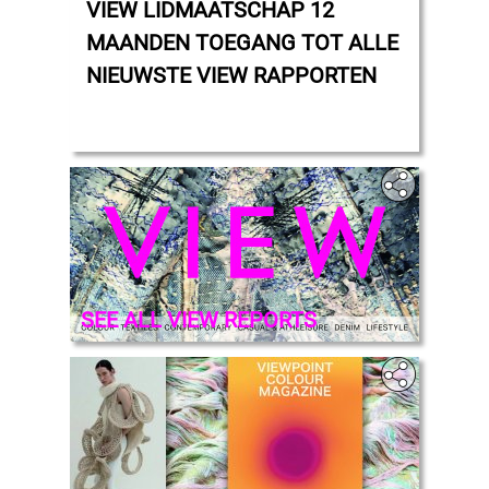
VIEW LIDMAATSCHAP 12
MAANDEN TOEGANG TOT ALLE
NIEUWSTE VIEW RAPPORTEN
‎
SEE ALL VIEW REPORTS