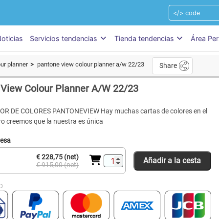
oticias
Servicios tendencias
Tienda tendencias
Área Per
ur planner
pantone view colour planner a/w 22/23
Share
View Colour Planner A/W 22/23
R DE COLORES PANTONEVIEW Hay muchas cartas de colores en el
o creemos que la nuestra es única
resa
€ 228,75 (net)
Añadir a la cesta
€ 915,00 (net)
O