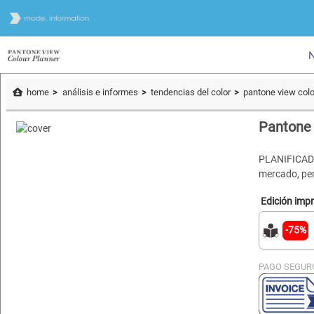
N
home
análisis e informes
tendencias del color
pantone view colo
Pantone 
PLANIFICADO
mercado, per
Edición imp
-75%
PAGO SEGUR