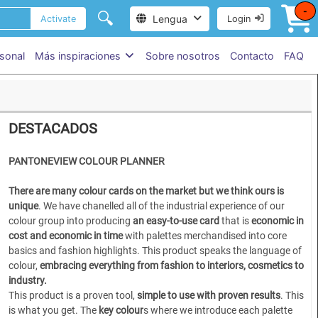
-
🔍
Lengua
Activate
Login
sonal
Más inspiraciones
Sobre nosotros
Contacto
FAQ
DESTACADOS
PANTONEVIEW COLOUR PLANNER
There are many colour cards on the market but we think ours is
unique
. We have chanelled all of the industrial experience of our
colour group into producing
an easy-to-use card
that is
economic in
cost and economic in time
with palettes merchandised into core
basics and fashion highlights. This product speaks the language of
colour,
embracing everything from fashion to interiors, cosmetics to
industry.
This product is a proven tool,
simple to use
with proven results
. This
is what you get. The
key colour
s where we introduce each palette